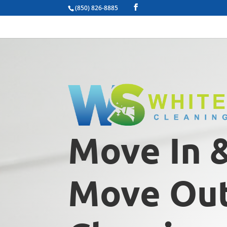
(850) 826-8885
Move In 
Move Ou