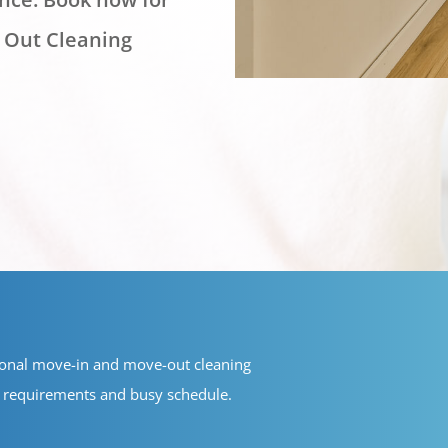
 Out Cleaning
ional move-in and move-out cleaning
ue requirements and busy schedule.