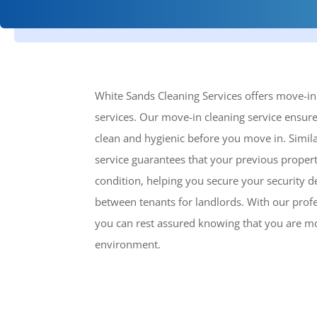
White Sands Cleaning Services offers move-i
services. Our move-in cleaning service ensure
clean and hygienic before you move in. Simil
service guarantees that your previous property 
condition, helping you secure your security d
between tenants for landlords. With our profe
you can rest assured knowing that you are mo
environment.