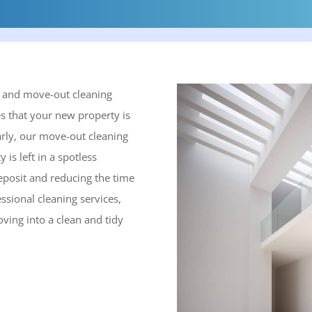
n and move-out cleaning
s that your new property is
arly, our move-out cleaning
is left in a spotless
eposit and reducing the time
ssional cleaning services,
ving into a clean and tidy