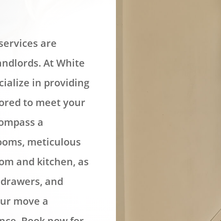
services are
andlords. At White
ialize in providing
lored to meet your
compass a
rooms, meticulous
oom and kitchen, as
, drawers, and
our move a
nce. Book now for