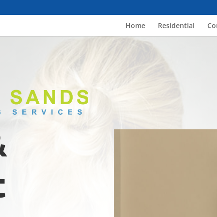
Home
Residential
Co
&
t