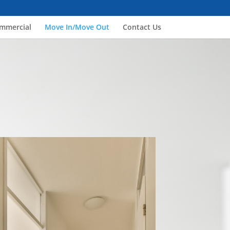
mmercial
Move In/Move Out
Contact Us