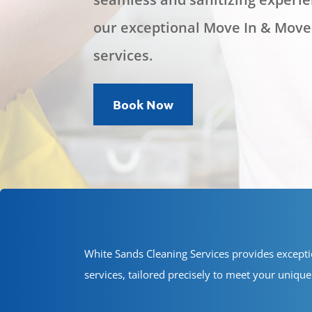
our exceptional Move In & Move
services.
Book Now
White Sands Cleaning Services provides except
services, tailored precisely to meet your uniq