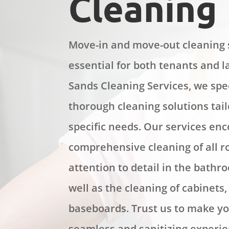
Cleaning
Move-in and move-out cleaning 
essential for both tenants and l
Sands Cleaning Services, we spec
thorough cleaning solutions tai
specific needs. Our services en
comprehensive cleaning of all 
attention to detail in the bathr
well as the cleaning of cabinets
baseboards. Trust us to make y
seamless and sanitizing experie