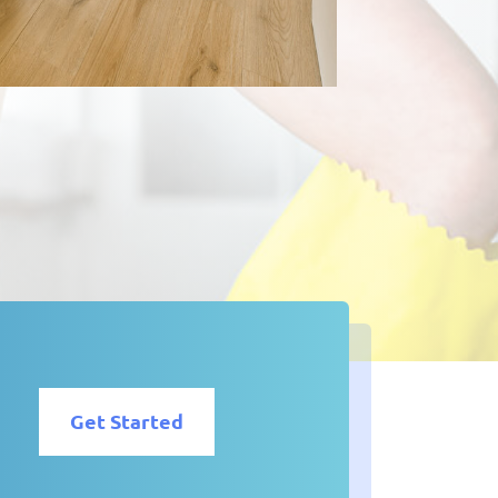
Get Started