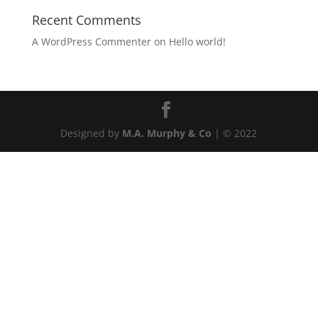
Recent Comments
A WordPress Commenter
on
Hello world!
Designed by
M.A. Murphy & Co
| © 2022