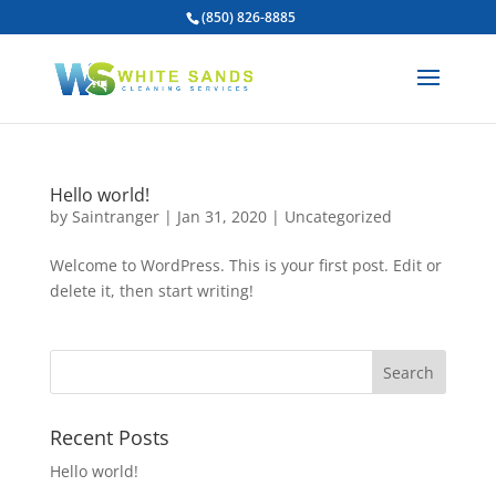
(850) 826-8885
Hello world!
by
Saintranger
|
Jan 31, 2020
|
Uncategorized
Welcome to WordPress. This is your first post. Edit or
delete it, then start writing!
Recent Posts
Hello world!